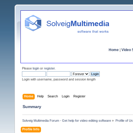
Home
|
Video S
Please
login
or
register
.
Login with username, password and session length
Home
Help
Search
Login
Register
Summary
Solveig Multimedia Forum - Get help for video editing software
»
Profile of U
Profile Info