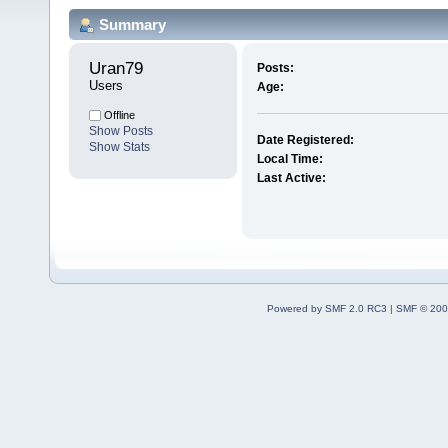
Summary
Uran79 
Posts:
Users
Age:
Offline
Show Posts
Date Registered:
Show Stats
Local Time:
Last Active:
Powered by SMF 2.0 RC3
|
SMF © 200