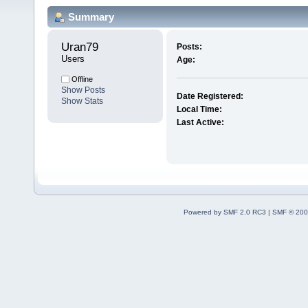
Summary
Uran79 
Posts:
Users
Age:
Offline
Show Posts
Date Registered:
Show Stats
Local Time:
Last Active:
Powered by SMF 2.0 RC3
|
SMF © 200