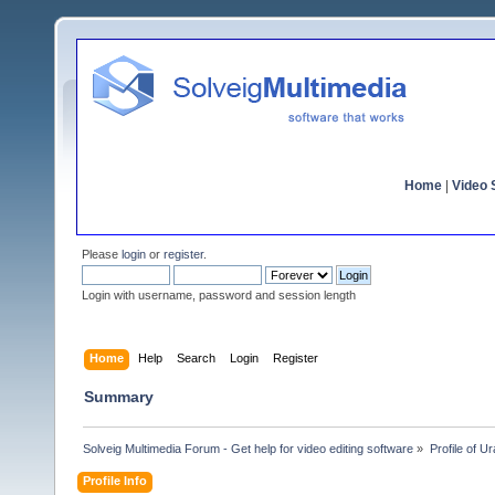
Home
|
Video S
Please
login
or
register
.
Login with username, password and session length
Home
Help
Search
Login
Register
Summary
Solveig Multimedia Forum - Get help for video editing software
»
Profile of U
Profile Info