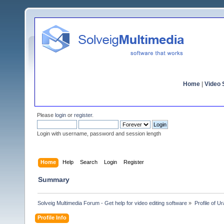
Home
|
Video S
Please
login
or
register
.
Login with username, password and session length
Home
Help
Search
Login
Register
Summary
Solveig Multimedia Forum - Get help for video editing software
»
Profile of U
Profile Info