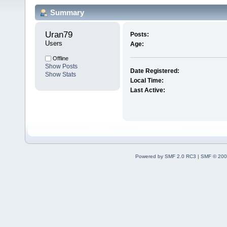
Summary
Uran79 
Posts:
Users
Age:
Offline
Show Posts
Date Registered:
Show Stats
Local Time:
Last Active:
Powered by SMF 2.0 RC3
|
SMF © 200