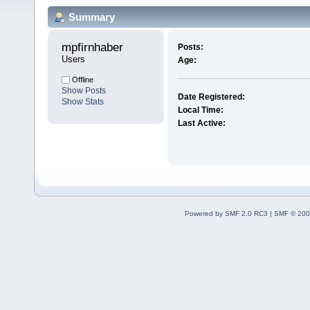
Summary
mpfirnhaber 
Posts:
Users
Age:
Offline
Show Posts
Date Registered:
Show Stats
Local Time:
Last Active:
Powered by SMF 2.0 RC3
|
SMF © 200