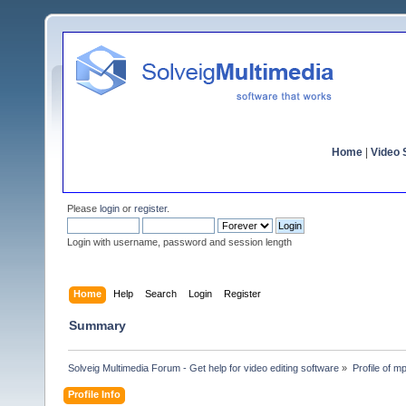
Home
|
Video S
Please
login
or
register
.
Login with username, password and session length
Home
Help
Search
Login
Register
Summary
Solveig Multimedia Forum - Get help for video editing software
»
Profile of m
Profile Info