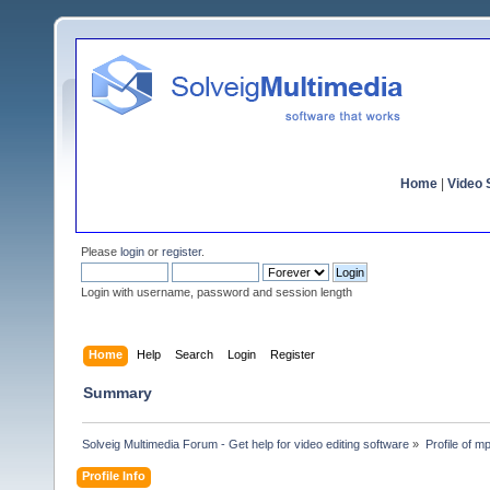
Home
|
Video S
Please
login
or
register
.
Login with username, password and session length
Home
Help
Search
Login
Register
Summary
Solveig Multimedia Forum - Get help for video editing software
»
Profile of m
Profile Info