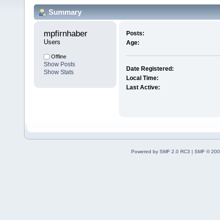
Summary
mpfirnhaber 
Posts:
Users
Age:
Offline
Show Posts
Date Registered:
Show Stats
Local Time:
Last Active:
Powered by SMF 2.0 RC3
|
SMF © 200