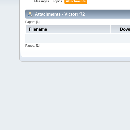
Messages
Topics
Attachments
Attachments - Victorrr72
Pages: [
1
]
Filename
Down
Pages: [
1
]