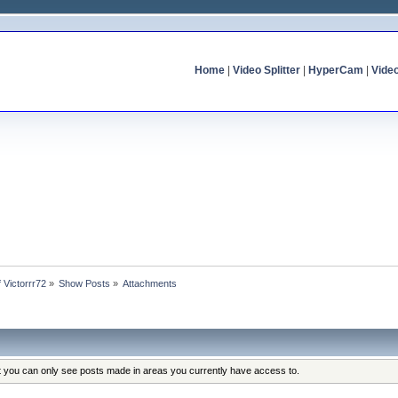
Home
|
Video Splitter
|
HyperCam
|
Vide
f Victorrr72
»
Show Posts
»
Attachments
at you can only see posts made in areas you currently have access to.