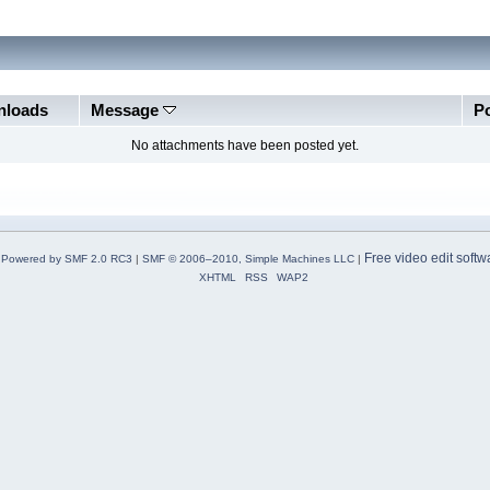
loads
Message
P
No attachments have been posted yet.
Free video edit softw
Powered by SMF 2.0 RC3
|
SMF © 2006–2010, Simple Machines LLC
|
XHTML
RSS
WAP2