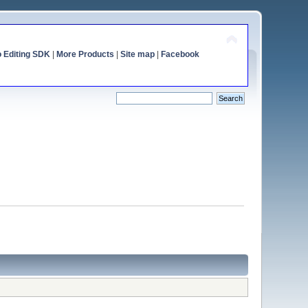
o Editing SDK
|
More Products
|
Site map
|
Facebook