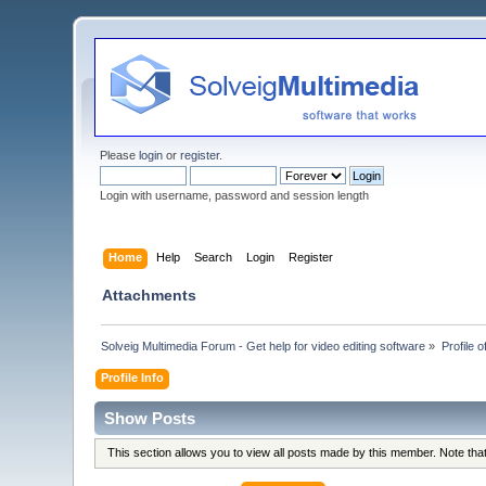
Please
login
or
register
.
Login with username, password and session length
Home
Help
Search
Login
Register
Attachments
Solveig Multimedia Forum - Get help for video editing software
»
Profile o
Profile Info
Show Posts
This section allows you to view all posts made by this member. Note th