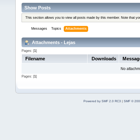
Show Posts
This section allows you to view all posts made by this member. Note that y
Messages
Topics
Attachments
Attachments - Lejas
Pages: [
1
]
Filename
Downloads
Messag
No attachm
Pages: [
1
]
Powered by SMF 2.0 RC3
|
SMF © 200