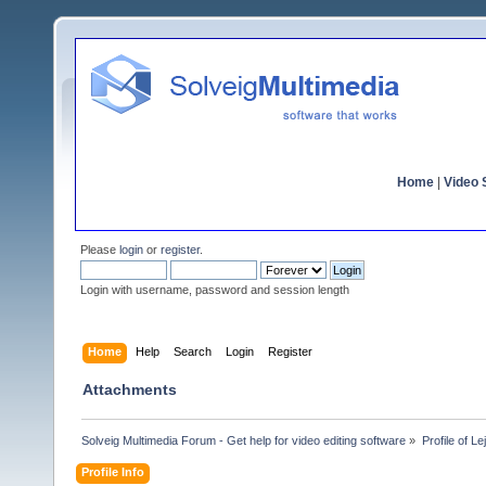
Home
|
Video S
Please
login
or
register
.
Login with username, password and session length
Home
Help
Search
Login
Register
Attachments
Solveig Multimedia Forum - Get help for video editing software
»
Profile of Le
Profile Info