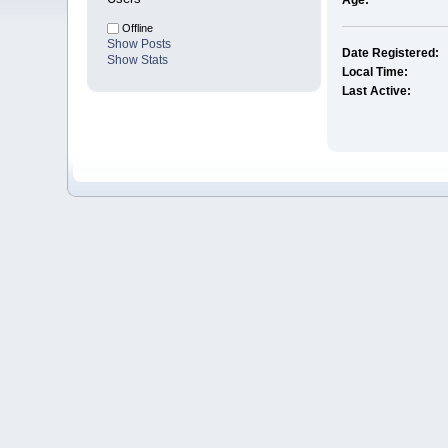
Age:
Offline
Show Posts
Date Registered:
Show Stats
Local Time:
Last Active: