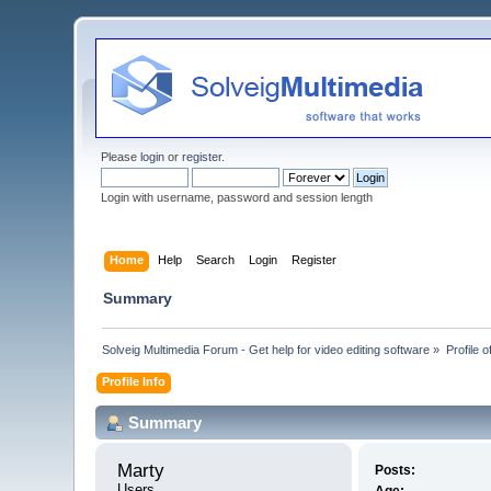
Please
login
or
register
.
Login with username, password and session length
Home
Help
Search
Login
Register
Summary
Solveig Multimedia Forum - Get help for video editing software
»
Profile o
Profile Info
Summary
Marty 
Posts:
Users