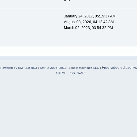
N/A
January 24, 2017, 05:19:37 AM
August 08, 2026, 04:13:42 AM
March 02, 2023, 03:54:32 PM
Free video edit softw
Powered by SMF 2.0 RC3
|
SMF © 2006–2010, Simple Machines LLC
|
XHTML
RSS
WAP2