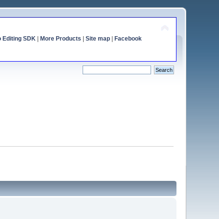
o Editing SDK
|
More Products
|
Site map
|
Facebook