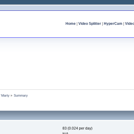
Home
|
Video Splitter
|
HyperCam
|
Vide
f Marty
»
Summary
83 (0.024 per day)