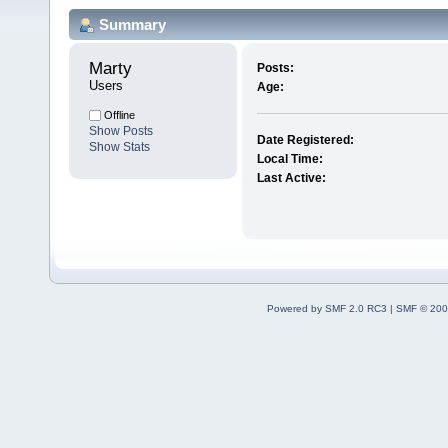
Summary
Marty 
Posts:
Users
Age:
Offline
Show Posts
Date Registered:
Show Stats
Local Time:
Last Active:
Powered by SMF 2.0 RC3
|
SMF © 200