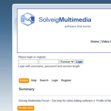
Home
|
Video S
Please
login
or
register
.
Login with username, password and session length
Home
Help
Search
Login
Register
Summary
Solveig Multimedia Forum - Get help for video editing software
»
Profile of Ma
Profile Info