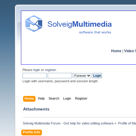
Home
|
Video S
Please
login
or
register
.
Login with username, password and session length
Home
Help
Search
Login
Register
Attachments
Solveig Multimedia Forum - Get help for video editing software
»
Profile of Ma
Profile Info