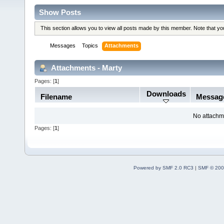
Show Posts
This section allows you to view all posts made by this member. Note that y
Messages
Topics
Attachments
Attachments - Marty
Pages: [
1
]
Downloads
Filename
Messag
No attachm
Pages: [
1
]
Powered by SMF 2.0 RC3
|
SMF © 200