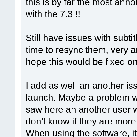
this is by far the most anno
with the 7.3 !!
Still have issues with subtitl
time to resync them, very a
hope this would be fixed o
I add as well an another is
launch. Maybe a problem w
saw here an another user 
don't know if they are more
When using the software, i