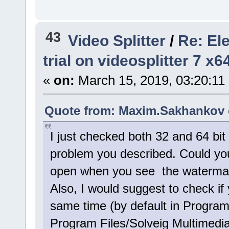
43
Video Splitter
/
Re: El
trial on videosplitter 7 x
«
on:
March 15, 2019, 03:20:11
Quote from: Maxim.Sakhankov o
I just checked both 32 and 64 bit
problem you described. Could you
open when you see the watermark
Also, I would suggest to check if 
same time (by default in Program
Program Files/Solveig Multimedia)