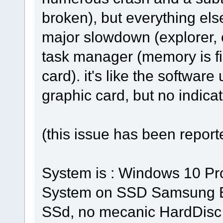
broken), but everything els
major slowdown (explorer, et
task manager (memory is fin
card). it's like the softwa
graphic card, but no indicat
(this issue has been repor
System is : Windows 10 Pr
System on SSD Samsung E
SSd, no mecanic HardDisc