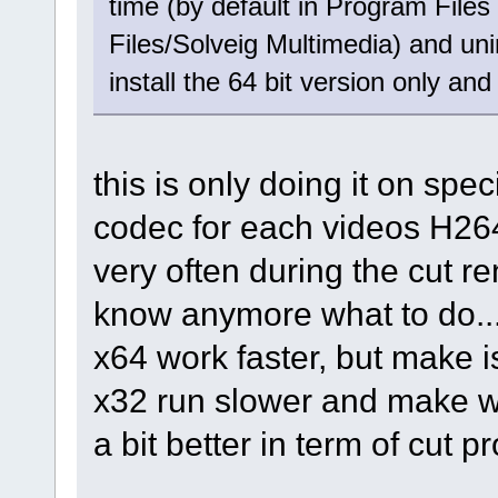
time (by default in Program File
Files/Solveig Multimedia) and unin
install the 64 bit version only and 
this is only doing it on spe
codec for each videos H264
very often during the cut re
know anymore what to do..
x64 work faster, but make i
x32 run slower and make w
a bit better in term of cut p