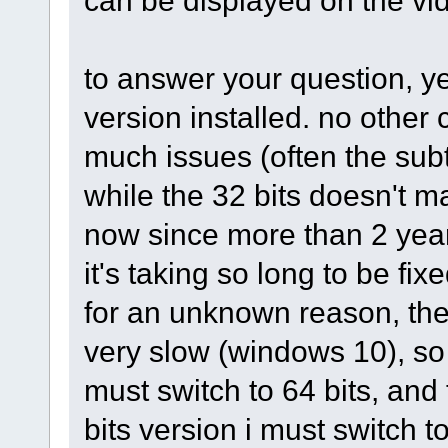
can be displayed on the vid
to answer your question, ye
version installed. no other 
much issues (often the subt
while the 32 bits doesn't m
now since more than 2 year
it's taking so long to be fixe
for an unknown reason, the
very slow (windows 10), so t
must switch to 64 bits, and 
bits version i must switch t