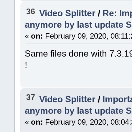
36
Video Splitter
/
Re: Imp
anymore by last update S
«
on:
February 09, 2020, 08:11
Same files done with 7.3.19
!
37
Video Splitter
/
Importa
anymore by last update S
«
on:
February 09, 2020, 08:04