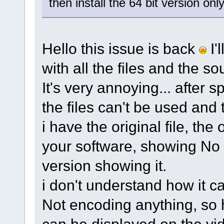
then install the 64 bit version only
Hello this issue is back
I'
with all the files and the s
It's very annoying... after s
the files can't be used and
i have the original file, the
your software, showing No i
version showing it.
i don't understand how it c
Not encoding anything, so 