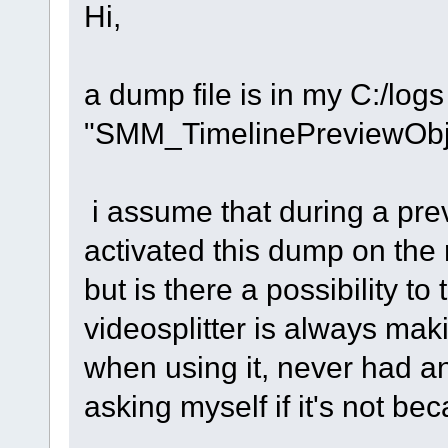
Hi,
a dump file is in my C:/logs ,
"SMM_TimelinePreviewObj
i assume that during a pre
activated this dump on the 
but is there a possibility to
videosplitter is always ma
when using it, never had an
asking myself if it's not be