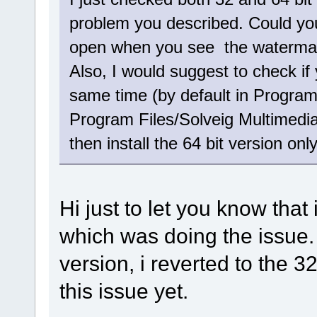
problem you described. Could you
open when you see the watermark
Also, I would suggest to check if 
same time (by default in Program
Program Files/Solveig Multimedia)
then install the 64 bit version only
Hi just to let you know that
which was doing the issue. i
version, i reverted to the 3
this issue yet.