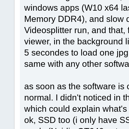
windows apps (W10 x64 las
Memory DDR4), and slow do
Videosplitter run, and that,
viewer, in the background l
5 secondes to load one jpg 
same with any other softwa
as soon as the software is
normal. I didn't noticed in
which could explain what's
ok, SSD too (i only have S