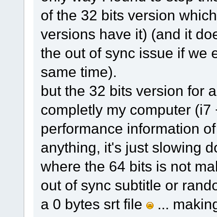
of the 32 bits version which
versions have it) (and it doe
the out of sync issue if we 
same time).
but the 32 bits version fo
completly my computer (i7 
performance information of
anything, it's just slowin
where the 64 bits is not ma
out of sync subtitle or ran
a 0 bytes srt file
... makin