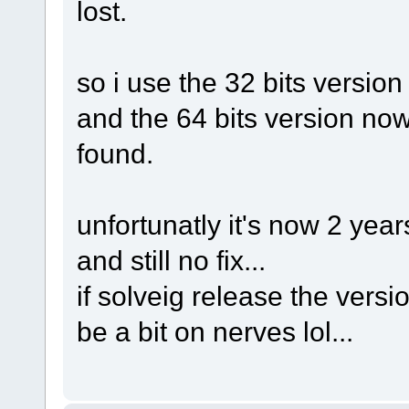
lost.
so i use the 32 bits version 
and the 64 bits version now 
found.
unfortunatly it's now 2 yea
and still no fix...
if solveig release the version
be a bit on nerves lol...