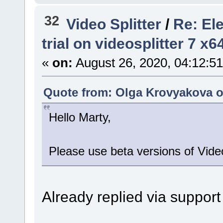
32
Video Splitter
/
Re: El
trial on videosplitter 7 x
«
on:
August 26, 2020, 04:12:5
Quote from: Olga Krovyakova o
Hello Marty,
Please use beta versions of Video
Already replied via support 