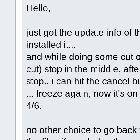
Hello,
just got the update info of 
installed it...
and while doing some cut o
cut) stop in the middle, aft
stop.. i can hit the cancel b
... freeze again, now it's o
4/6.
no other choice to go back 