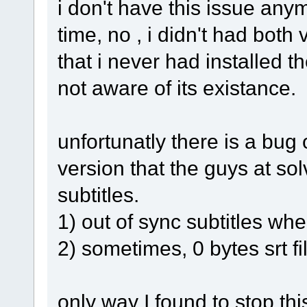
i don't have this issue anym
time, no , i didn't had both 
that i never had installed 
not aware of its existance.
unfortunatly there is a bug
version that the guys at sol
subtitles.
1) out of sync subtitles wh
2) sometimes, 0 bytes srt fi
only way I found to stop this