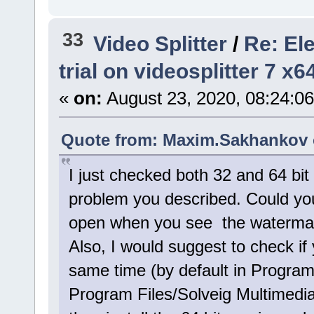
33
Video Splitter
/
Re: El
trial on videosplitter 7 x
«
on:
August 23, 2020, 08:24:0
Quote from: Maxim.Sakhankov o
I just checked both 32 and 64 bit
problem you described. Could you
open when you see the watermark
Also, I would suggest to check if 
same time (by default in Program
Program Files/Solveig Multimedia)