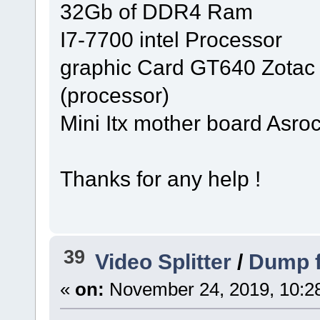
32Gb of DDR4 Ram
I7-7700 intel Processor
graphic Card GT640 Zotac 
(processor)
Mini Itx mother board Asro
Thanks for any help !
39
Video Splitter
/
Dump fi
«
on:
November 24, 2019, 10:2