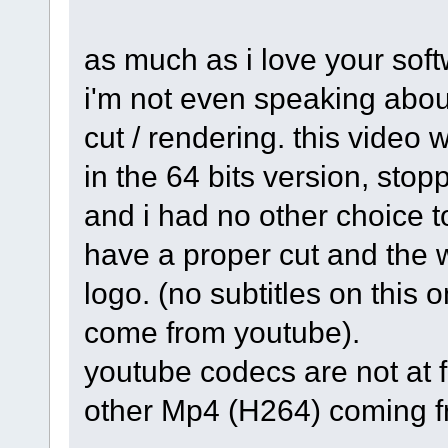
as much as i love your softw
i'm not even speaking abou
cut / rendering. this video
in the 64 bits version, stopp
and i had no other choice to
have a proper cut and the 
logo. (no subtitles on this 
come from youtube).
youtube codecs are not at f
other Mp4 (H264) coming fr