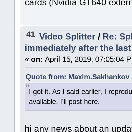
cards (Nvidia GT640 externa
41
Video Splitter
/
Re: Spl
immediately after the last
«
on:
April 15, 2019, 07:05:04 
Quote from: Maxim.Sakhankov o
I got it. As I said earlier, I repro
available, I'll post here.
hi any news about an updat