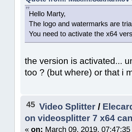
Hello Marty,
The logo and watermarks are trial 
You need to activate the x64 vers
the version is activated... 
too ? (but where) or that i
45
Video Splitter
/
Elecard
on videosplitter 7 x64 ca
«
on:
March 09, 2019, 07:47:35