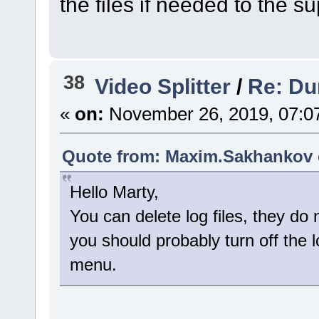
the files if needed to the 
38
Video Splitter
/
Re: Dum
«
on:
November 26, 2019, 07:0
Quote from: Maxim.Sakhankov 
Hello Marty,
You can delete log files, they do
you should probably turn off the 
menu.