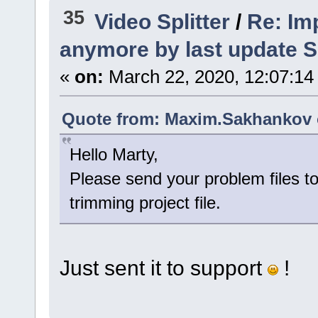
35
Video Splitter
/
Re: Imp
anymore by last update S
«
on:
March 22, 2020, 12:07:14
Quote from: Maxim.Sakhankov o
Hello Marty,
Please send your problem files to
trimming project file.
Just sent it to support
!