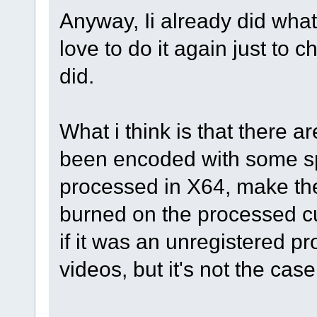
Anyway, Ii already did what
love to do it again just to
did.
What i think is that there
been encoded with some sp
processed in X64, make the
burned on the processed cu
if it was an unregistered p
videos, but it's not the case