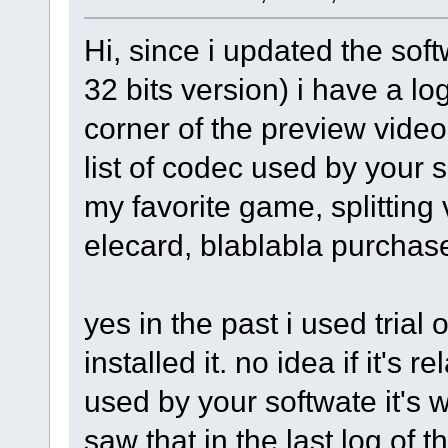
Hi, since i updated the sof
32 bits version) i have a l
corner of the preview video. 
list of codec used by your 
my favorite game, splitting v
elecard, blablabla purchase
yes in the past i used trial 
installed it. no idea if it's r
used by your softwate it's w
saw that in the last log of 