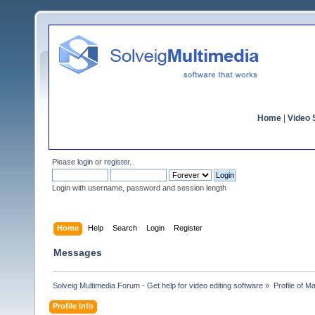
Home
|
Video S
Please
login
or
register
.
Login with username, password and session length
Home
Help
Search
Login
Register
Messages
Solveig Multimedia Forum - Get help for video editing software
»
Profile of Ma
Profile Info