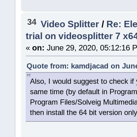
34
Video Splitter
/
Re: El
trial on videosplitter 7 x
«
on:
June 29, 2020, 05:12:16 
Quote from: kamdjacad on June
Also, I would suggest to check if 
same time (by default in Program
Program Files/Solveig Multimedia)
then install the 64 bit version only