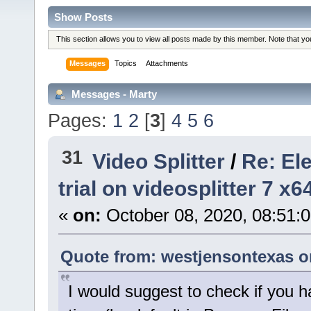
Show Posts
This section allows you to view all posts made by this member. Note that y
Messages
Topics
Attachments
Messages - Marty
Pages:
1
2
[
3
]
4
5
6
31
Video Splitter
/
Re: El
trial on videosplitter 7 x
«
on:
October 08, 2020, 08:51:
Quote from: westjensontexas on
I would suggest to check if you h