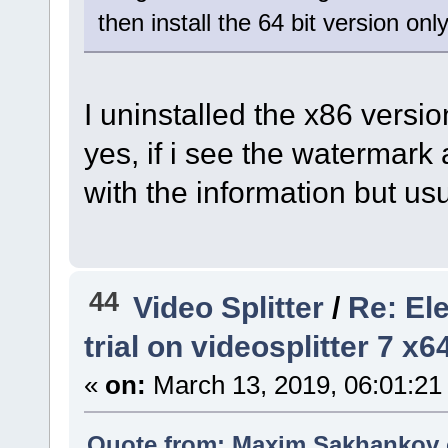
then install the 64 bit version only
I uninstalled the x86 versio
yes, if i see the watermark a
with the information but us
44
Video Splitter
/
Re: El
trial on videosplitter 7 x
«
on:
March 13, 2019, 06:01:21
Quote from: Maxim.Sakhankov o