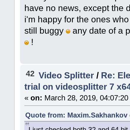
have no news, except the d
i'm happy for the ones who w
still buggy
any date of a p
!
42
Video Splitter
/
Re: El
trial on videosplitter 7 x
«
on:
March 28, 2019, 04:07:20
Quote from: Maxim.Sakhankov o
I just checked both 32 and 64 bit