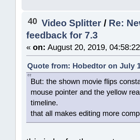
40
Video Splitter
/
Re: New
feedback for 7.3
«
on:
August 20, 2019, 04:58:2
Quote from: Hobedtor on July 1
But: the shown movie flips consta
mouse pointer and the yellow rea
timeline.
that all makes editing more comp