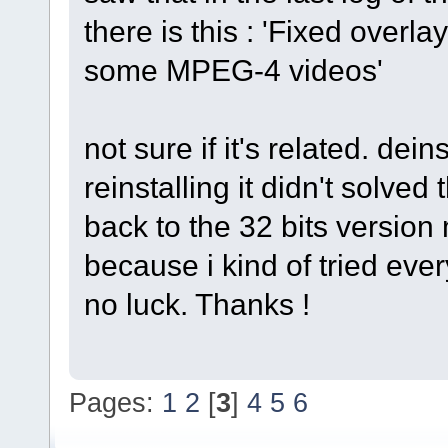
there is this : 'Fixed overl
some MPEG-4 videos'
not sure if it's related. dei
reinstalling it didn't solved 
back to the 32 bits version
because i kind of tried eve
no luck. Thanks !
Pages:
1
2
[
3
]
4
5
6