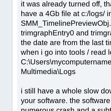
it was already turned off, t
have a 4Gb file at c:/logs/ i
SMM_TimelinePreviewObj.
trimgraphEntry0 and trimg
the date are from the last t
when i go into tools / read l
C:\Users\mycomputername
Multimedia\Logs
i still have a whole slow 
your software. the software
numerous crash and a subti