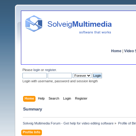
Home
|
Video S
Please
login
or
register
.
Login with username, password and session length
Home
Help
Search
Login
Register
Summary
Solveig Multimedia Forum - Get help for video editing software
»
Profile of B
Profile Info