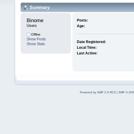
Summary
Binome 
Posts:
Users
Age:
Offline
Show Posts
Date Registered:
Show Stats
Local Time:
Last Active:
Powered by SMF 2.0 RC3
|
SMF © 200