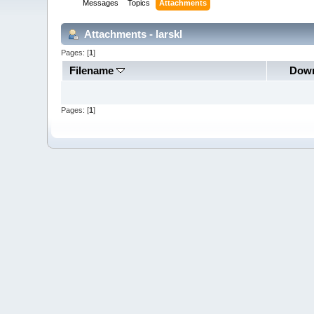
Messages
Topics
Attachments
Attachments - larskl
Pages: [
1
]
Filename
Down
Pages: [
1
]