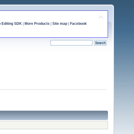
o Editing SDK
|
More Products
|
Site map
|
Facebook