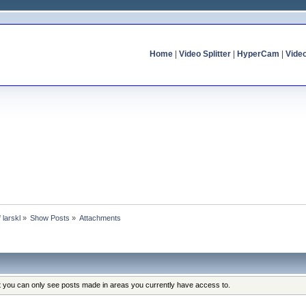
Home
|
Video Splitter
|
HyperCam
|
Vide
f larskl
»
Show Posts
»
Attachments
at you can only see posts made in areas you currently have access to.