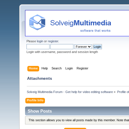
Please
login
or
register
.
Login with username, password and session length
Home
Help
Search
Login
Register
Attachments
Solveig Multimedia Forum - Get help for video editing software
»
Profile o
Profile Info
Show Posts
This section allows you to view all posts made by this member. Note th