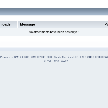
loads
Message
P
No attachments have been posted yet.
Free video edit softw
Powered by SMF 2.0 RC3
|
SMF © 2006–2010, Simple Machines LLC
|
XHTML
RSS
WAP2