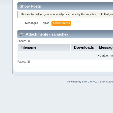
Show Posts
This section allows you to view all posts made by this member. Note that y
Messages
Topics
Attachments
Attachments - sanuchek
Pages: [
1
]
Filename
Downloads
Messag
No attachm
Pages: [
1
]
Powered by SMF 2.0 RC3
|
SMF © 200