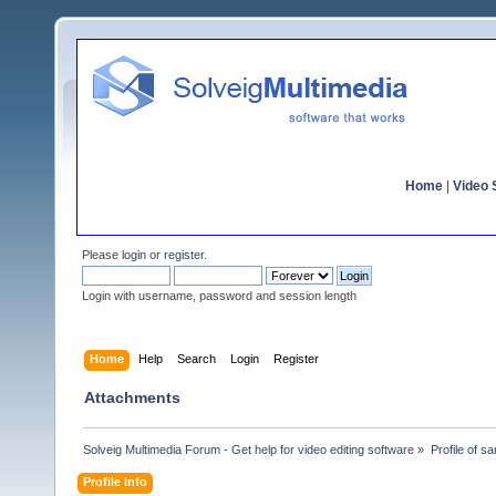
Home
|
Video S
Please
login
or
register
.
Login with username, password and session length
Home
Help
Search
Login
Register
Attachments
Solveig Multimedia Forum - Get help for video editing software
»
Profile of s
Profile Info