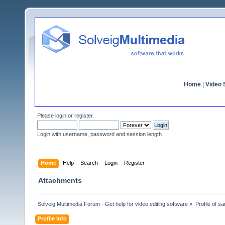
Home
|
Video S
Please
login
or
register
.
Login with username, password and session length
Home
Help
Search
Login
Register
Attachments
Solveig Multimedia Forum - Get help for video editing software
»
Profile of s
Profile Info