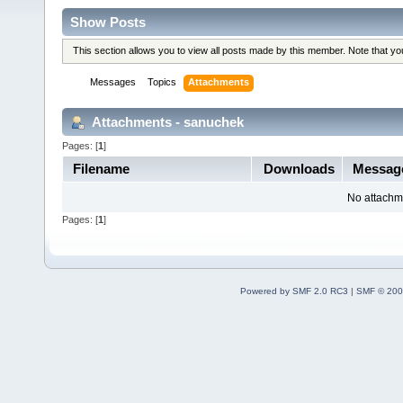
Show Posts
This section allows you to view all posts made by this member. Note that y
Messages
Topics
Attachments
Attachments - sanuchek
Pages: [
1
]
Filename
Downloads
Messa
No attachm
Pages: [
1
]
Powered by SMF 2.0 RC3
|
SMF © 200