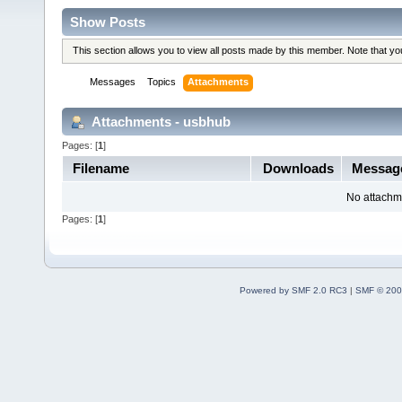
Show Posts
This section allows you to view all posts made by this member. Note that y
Messages
Topics
Attachments
Attachments - usbhub
Pages: [
1
]
Filename
Downloads
Messag
No attachm
Pages: [
1
]
Powered by SMF 2.0 RC3
|
SMF © 200