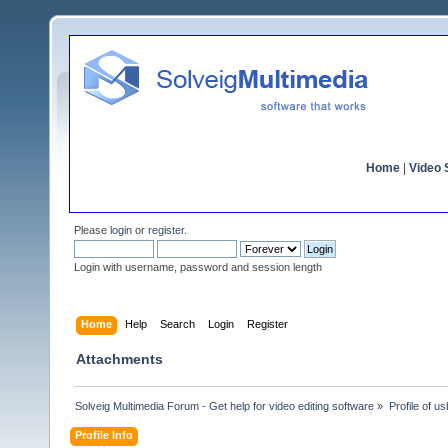
Home
|
Video S
Please
login
or
register
.
Login with username, password and session length
Home
Help
Search
Login
Register
Attachments
Solveig Multimedia Forum - Get help for video editing software
»
Profile of u
Profile Info