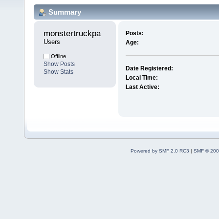
Summary
monstertruckpa 
Posts:
Users
Age:
Offline
Show Posts
Date Registered:
Show Stats
Local Time:
Last Active:
Powered by SMF 2.0 RC3
|
SMF © 200