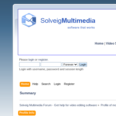
Home
|
Video S
Please
login
or
register
.
Login with username, password and session length
Home
Help
Search
Login
Register
Summary
Solveig Multimedia Forum - Get help for video editing software
»
Profile of m
Profile Info