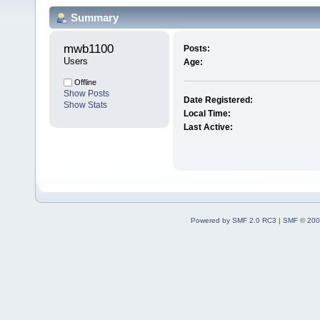
Summary
mwb1100 
Posts:
Users
Age:
Offline
Show Posts
Date Registered:
Show Stats
Local Time:
Last Active:
Powered by SMF 2.0 RC3
|
SMF © 200