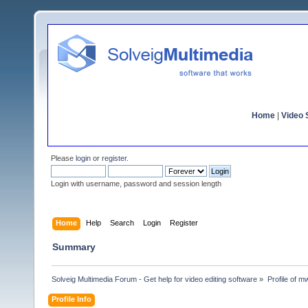
Home
|
Video S
Please
login
or
register
.
Login with username, password and session length
Home
Help
Search
Login
Register
Summary
Solveig Multimedia Forum - Get help for video editing software
»
Profile of 
Profile Info