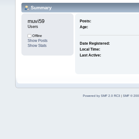
Summary
muvi59 
Posts:
Users
Age:
Offline
Show Posts
Date Registered:
Show Stats
Local Time:
Last Active:
Powered by SMF 2.0 RC3
|
SMF © 200