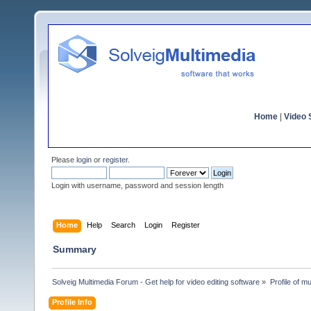
Home
|
Video S
Please
login
or
register
.
Login with username, password and session length
Home
Help
Search
Login
Register
Summary
Solveig Multimedia Forum - Get help for video editing software
»
Profile of m
Profile Info