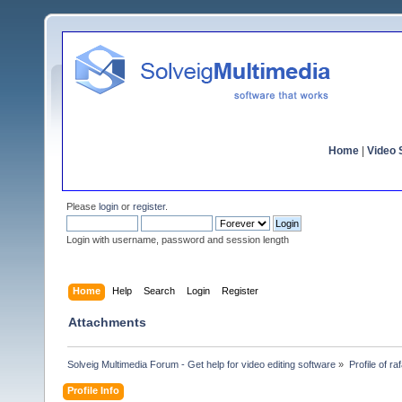
Home
|
Video S
Please
login
or
register
.
Login with username, password and session length
Home
Help
Search
Login
Register
Attachments
Solveig Multimedia Forum - Get help for video editing software
»
Profile of ra
Profile Info