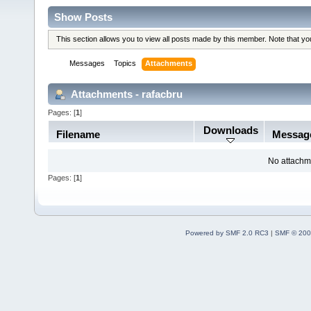
Show Posts
This section allows you to view all posts made by this member. Note that y
Messages
Topics
Attachments
Attachments - rafacbru
Pages: [
1
]
Downloads
Filename
Messag
No attachm
Pages: [
1
]
Powered by SMF 2.0 RC3
|
SMF © 200