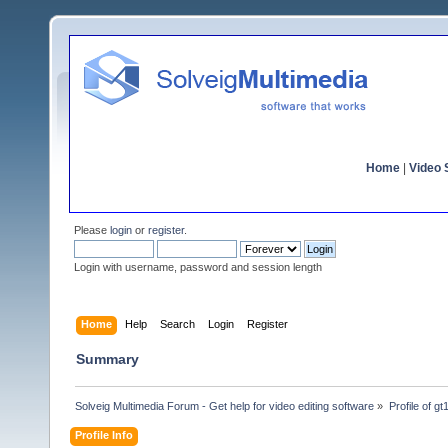
Home
|
Video S
Please
login
or
register
.
Login with username, password and session length
Home
Help
Search
Login
Register
Summary
Solveig Multimedia Forum - Get help for video editing software
»
Profile of g
Profile Info