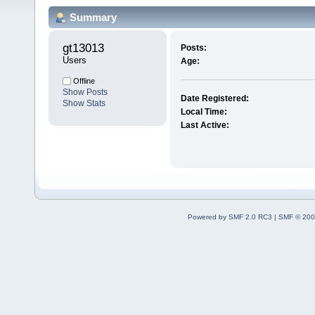
Summary
gt13013 
Posts:
Users
Age:
Offline
Show Posts
Date Registered:
Show Stats
Local Time:
Last Active:
Powered by SMF 2.0 RC3
|
SMF © 200