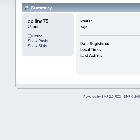
Summary
collins75 
Posts:
Users
Age:
Offline
Show Posts
Date Registered:
Show Stats
Local Time:
Last Active:
Powered by SMF 2.0 RC3
|
SMF © 200