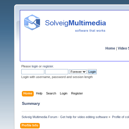
Home
|
Video S
Please
login
or
register
.
Login with username, password and session length
Home
Help
Search
Login
Register
Summary
Solveig Multimedia Forum - Get help for video editing software
»
Profile of co
Profile Info