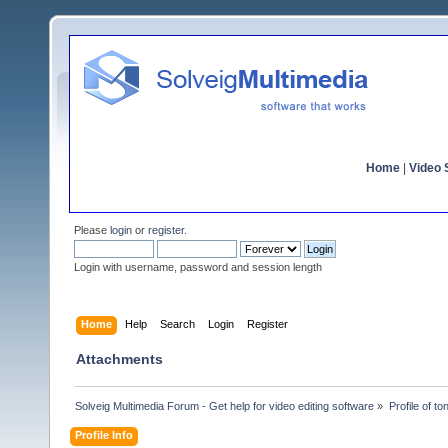
Home
|
Video S
Please
login
or
register
.
Login with username, password and session length
Home
Help
Search
Login
Register
Attachments
Solveig Multimedia Forum - Get help for video editing software
»
Profile of t
Profile Info