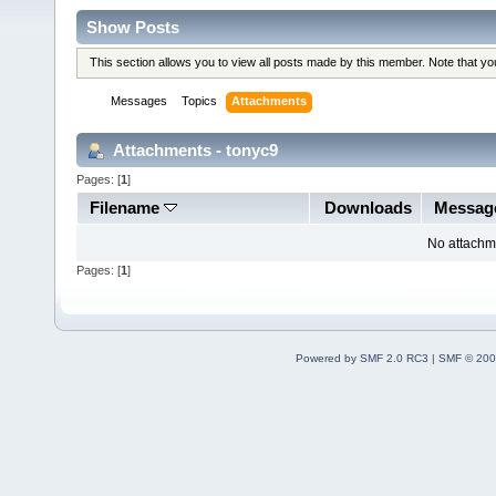
Show Posts
This section allows you to view all posts made by this member. Note that y
Messages
Topics
Attachments
Attachments - tonyc9
Pages: [
1
]
Filename
Downloads
Messag
No attachm
Pages: [
1
]
Powered by SMF 2.0 RC3
|
SMF © 200