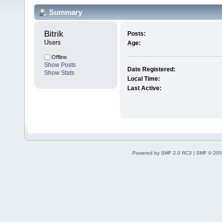
Summary
Bitrik 
Posts:
Users
Age:
Offline
Show Posts
Date Registered:
Show Stats
Local Time:
Last Active:
Powered by SMF 2.0 RC3
|
SMF © 200