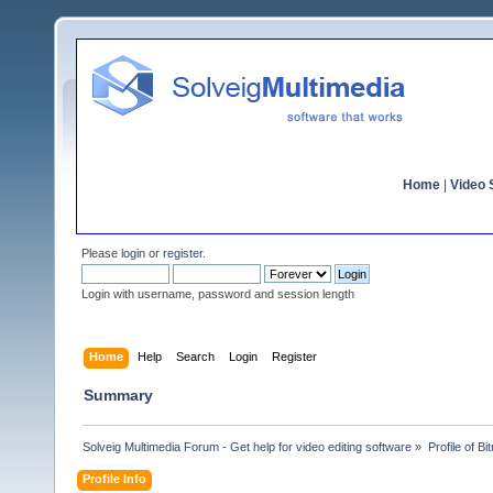
Home
|
Video S
Please
login
or
register
.
Login with username, password and session length
Home
Help
Search
Login
Register
Summary
Solveig Multimedia Forum - Get help for video editing software
»
Profile of Bit
Profile Info