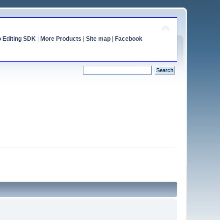
o Editing SDK
|
More Products
|
Site map
|
Facebook