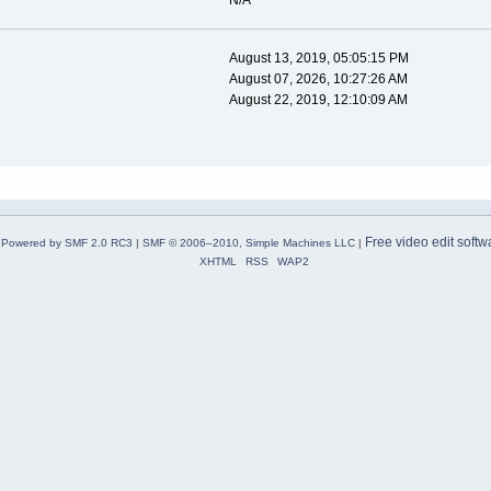
N/A
August 13, 2019, 05:05:15 PM
August 07, 2026, 10:27:26 AM
August 22, 2019, 12:10:09 AM
Free video edit softw
Powered by SMF 2.0 RC3
|
SMF © 2006–2010, Simple Machines LLC
|
XHTML
RSS
WAP2