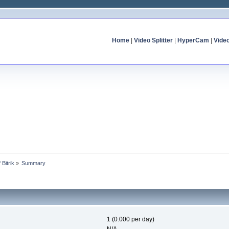
Home
|
Video Splitter
|
HyperCam
|
Vide
 Bitrik
»
Summary
1 (0.000 per day)