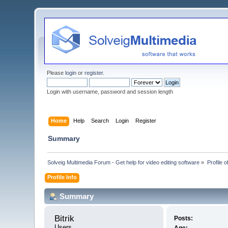
Please
login
or
register
.
Login with username, password and session length
Home
Help
Search
Login
Register
Summary
Solveig Multimedia Forum - Get help for video editing software
»
Profile of
Profile Info
Summary
Bitrik 
Posts:
Users