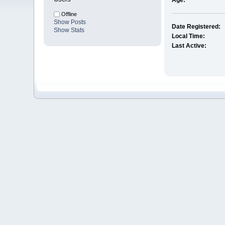
Age:
Offline
Show Posts
Date Registered:
Show Stats
Local Time:
Last Active: