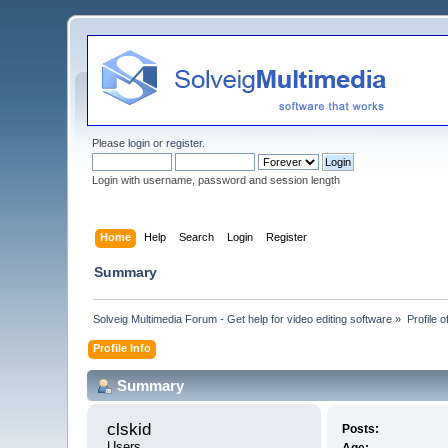
Please
login
or
register
.
Login with username, password and session length
Home
Help
Search
Login
Register
Summary
Solveig Multimedia Forum - Get help for video editing software
»
Profile o
Profile Info
Summary
clskid 
Posts:
Users