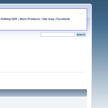
o Editing SDK
|
More Products
|
Site map
|
Facebook