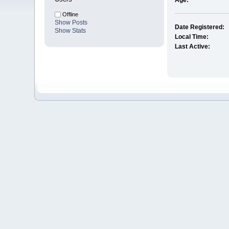
Age:
Offline
Show Posts
Date Registered:
Show Stats
Local Time:
Last Active: