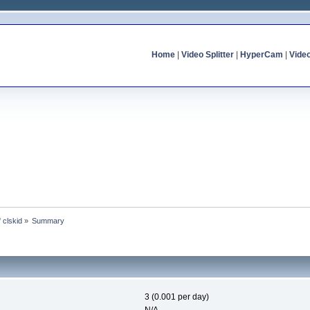
Home
|
Video Splitter
|
HyperCam
|
Vide
f clskid
»
Summary
3 (0.001 per day)