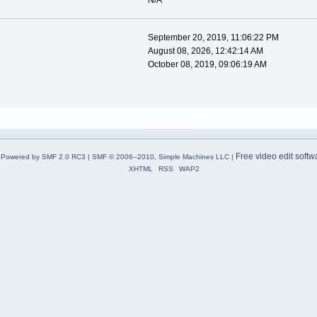
N/A
September 20, 2019, 11:06:22 PM
August 08, 2026, 12:42:14 AM
October 08, 2019, 09:06:19 AM
Free video edit softw
Powered by SMF 2.0 RC3
|
SMF © 2006–2010, Simple Machines LLC
|
XHTML
RSS
WAP2