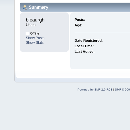
Summary
bleaurgh 
Posts:
Users
Age:
Offline
Show Posts
Date Registered:
Show Stats
Local Time:
Last Active:
Powered by SMF 2.0 RC3
|
SMF © 200