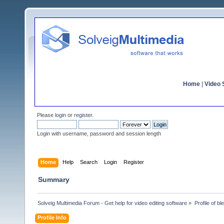
Home
|
Video S
Please
login
or
register
.
Login with username, password and session length
Home
Help
Search
Login
Register
Summary
Solveig Multimedia Forum - Get help for video editing software
»
Profile of b
Profile Info