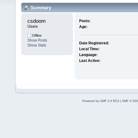
Summary
csdoom 
Posts:
Users
Age:
Offline
Show Posts
Date Registered:
Show Stats
Local Time:
Language:
Last Active:
Powered by SMF 2.0 RC3
|
SMF © 200