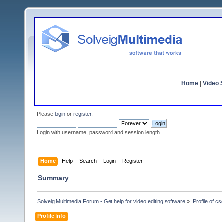
Home
|
Video S
Please
login
or
register
.
Login with username, password and session length
Home
Help
Search
Login
Register
Summary
Solveig Multimedia Forum - Get help for video editing software
»
Profile of c
Profile Info