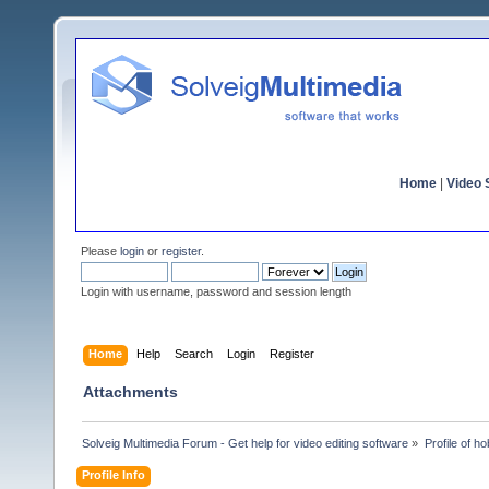
Home
|
Video S
Please
login
or
register
.
Login with username, password and session length
Home
Help
Search
Login
Register
Attachments
Solveig Multimedia Forum - Get help for video editing software
»
Profile of ho
Profile Info