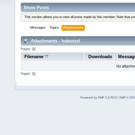
Show Posts
This section allows you to view all posts made by this member. Note that y
Messages
Topics
Attachments
Attachments - hobotxxl
Pages: [
1
]
Filename
Downloads
Messag
No attachm
Pages: [
1
]
Powered by SMF 2.0 RC3
|
SMF © 200