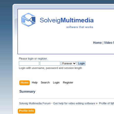
Home
|
Video S
Please
login
or
register
.
Login with username, password and session length
Home
Help
Search
Login
Register
Summary
Solveig Multimedia Forum - Get help for video editing software
»
Profile of 9j
Profile Info