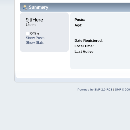
Summary
9jtfHere 
Posts:
Users
Age:
Offline
Show Posts
Date Registered:
Show Stats
Local Time:
Last Active:
Powered by SMF 2.0 RC3
|
SMF © 200