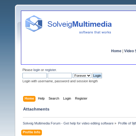
Home
|
Video S
Please
login
or
register
.
Login with username, password and session length
Home
Help
Search
Login
Register
Attachments
Solveig Multimedia Forum - Get help for video editing software
»
Profile of 9j
Profile Info