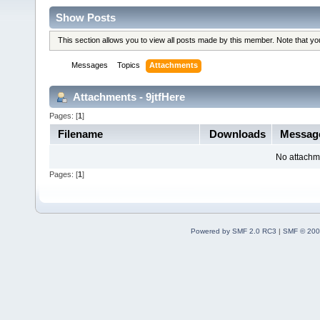
Show Posts
This section allows you to view all posts made by this member. Note that y
Messages
Topics
Attachments
Attachments - 9jtfHere
Pages: [
1
]
Filename
Downloads
Messag
No attachm
Pages: [
1
]
Powered by SMF 2.0 RC3
|
SMF © 200