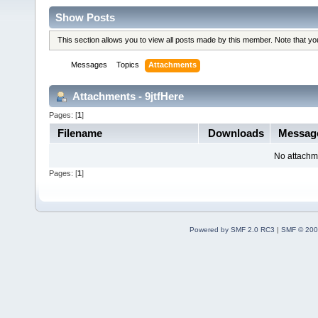
Show Posts
This section allows you to view all posts made by this member. Note that y
Messages
Topics
Attachments
Attachments - 9jtfHere
Pages: [
1
]
Filename
Downloads
Messa
No attachm
Pages: [
1
]
Powered by SMF 2.0 RC3
|
SMF © 200