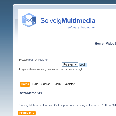
Home
|
Video S
Please
login
or
register
.
Login with username, password and session length
Home
Help
Search
Login
Register
Attachments
Solveig Multimedia Forum - Get help for video editing software
»
Profile of 9j
Profile Info