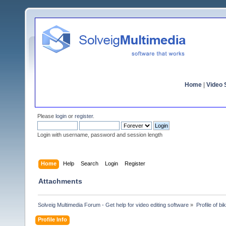
Home
|
Video S
Please
login
or
register
.
Login with username, password and session length
Home
Help
Search
Login
Register
Attachments
Solveig Multimedia Forum - Get help for video editing software
»
Profile of bi
Profile Info