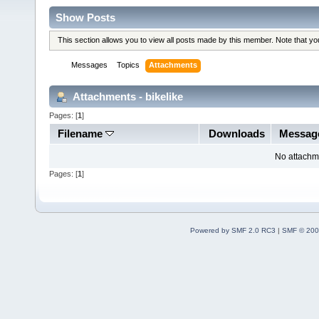
Show Posts
This section allows you to view all posts made by this member. Note that y
Messages
Topics
Attachments
Attachments - bikelike
Pages: [
1
]
Filename
Downloads
Messag
No attachm
Pages: [
1
]
Powered by SMF 2.0 RC3
|
SMF © 200