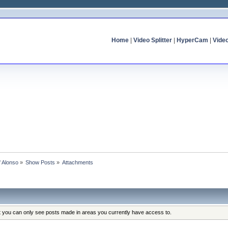
Home
|
Video Splitter
|
HyperCam
|
Vide
f Alonso
»
Show Posts
»
Attachments
at you can only see posts made in areas you currently have access to.