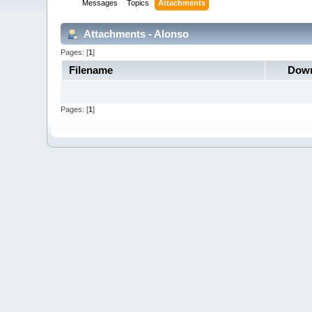
Messages
Topics
Attachments
Attachments - Alonso
Pages: [
1
]
Filename
Down
Pages: [
1
]