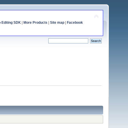
o Editing SDK
|
More Products
|
Site map
|
Facebook