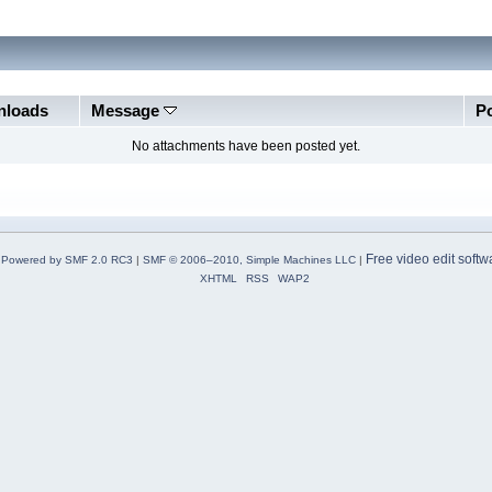
loads
Message
P
No attachments have been posted yet.
Free video edit softw
Powered by SMF 2.0 RC3
|
SMF © 2006–2010, Simple Machines LLC
|
XHTML
RSS
WAP2