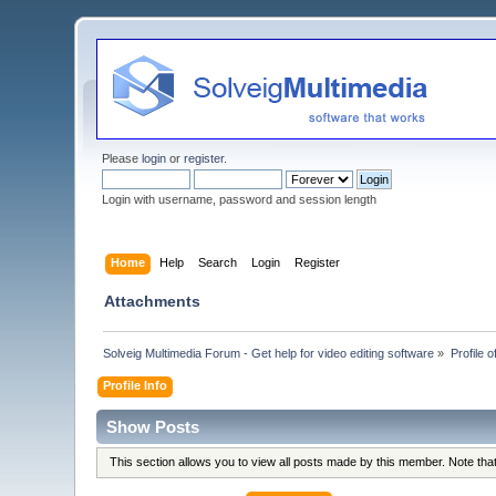
Please
login
or
register
.
Login with username, password and session length
Home
Help
Search
Login
Register
Attachments
Solveig Multimedia Forum - Get help for video editing software
»
Profile o
Profile Info
Show Posts
This section allows you to view all posts made by this member. Note th