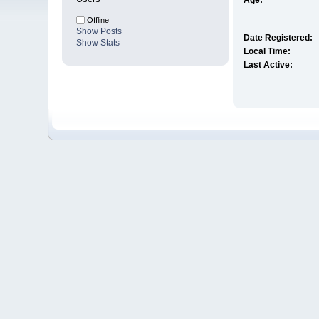
Age:
Offline
Show Posts
Date Registered:
Show Stats
Local Time:
Last Active: