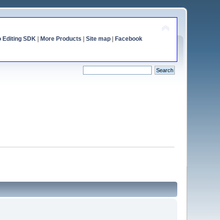
o Editing SDK
|
More Products
|
Site map
|
Facebook