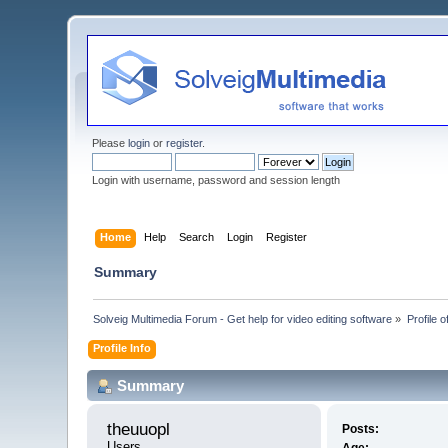
Please
login
or
register
.
Login with username, password and session length
Home
Help
Search
Login
Register
Summary
Solveig Multimedia Forum - Get help for video editing software
»
Profile o
Profile Info
Summary
theuuopl 
Posts:
Users