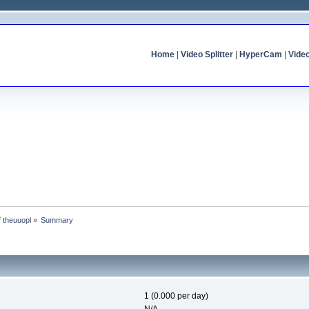
Home
|
Video Splitter
|
HyperCam
|
Vide
f theuuopl
»
Summary
1 (0.000 per day)