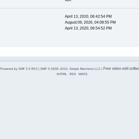
N/A
April 13, 2020, 06:42:54 PM
August 09, 2026, 04:08:55 PM
April 13, 2020, 06:54:52 PM
Free video edit softw
Powered by SMF 2.0 RC3
|
SMF © 2006–2010, Simple Machines LLC
|
XHTML
RSS
WAP2