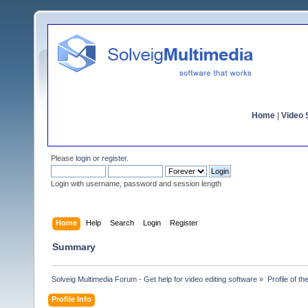
Home
|
Video S
Please
login
or
register
.
Login with username, password and session length
Home
Help
Search
Login
Register
Summary
Solveig Multimedia Forum - Get help for video editing software
»
Profile of th
Profile Info