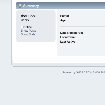
Summary
theuuopl 
Posts:
Users
Age:
Offline
Show Posts
Date Registered:
Show Stats
Local Time:
Last Active:
Powered by SMF 2.0 RC3
|
SMF © 200