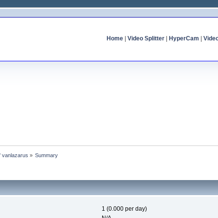
Home
|
Video Splitter
|
HyperCam
|
Vide
of vanlazarus
»
Summary
1 (0.000 per day)