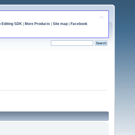
o Editing SDK
|
More Products
|
Site map
|
Facebook