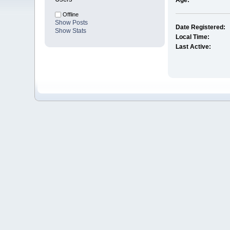
Age:
Offline
Show Posts
Date Registered:
Show Stats
Local Time:
Last Active: