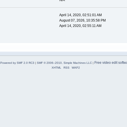
N/A
April 14, 2020, 02:51:01 AM
August 07, 2026, 10:35:58 PM
April 14, 2020, 02:55:11 AM
Free video edit softw
Powered by SMF 2.0 RC3
|
SMF © 2006–2010, Simple Machines LLC
|
XHTML
RSS
WAP2