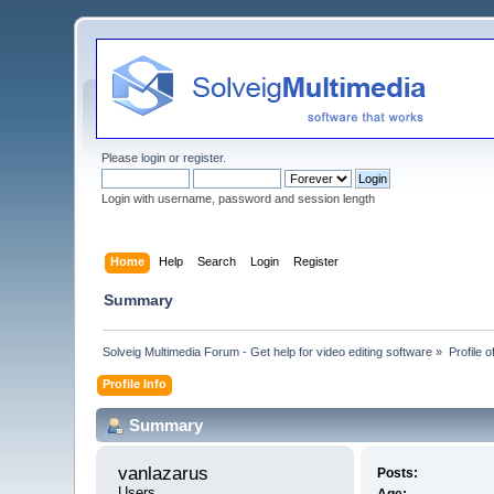
Please
login
or
register
.
Login with username, password and session length
Home
Help
Search
Login
Register
Summary
Solveig Multimedia Forum - Get help for video editing software
»
Profile 
Profile Info
Summary
vanlazarus 
Posts:
Users