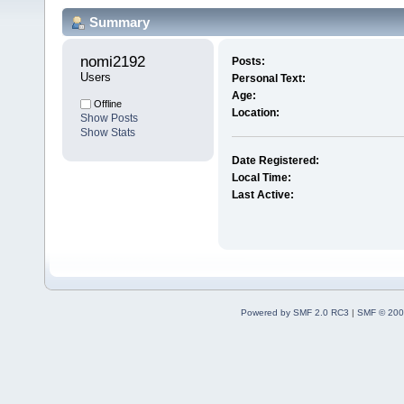
Summary
nomi2192 
Posts:
Users
Personal Text:
Age:
Offline
Location:
Show Posts
Show Stats
Date Registered:
Local Time:
Last Active:
Powered by SMF 2.0 RC3
|
SMF © 200