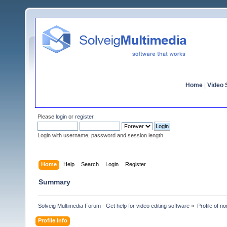
Home
|
Video S
Please
login
or
register
.
Login with username, password and session length
Home
Help
Search
Login
Register
Summary
Solveig Multimedia Forum - Get help for video editing software
»
Profile of n
Profile Info