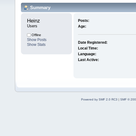
Summary
Heinz 
Posts:
Users
Age:
Offline
Show Posts
Date Registered:
Show Stats
Local Time:
Language:
Last Active:
Powered by SMF 2.0 RC3
|
SMF © 200