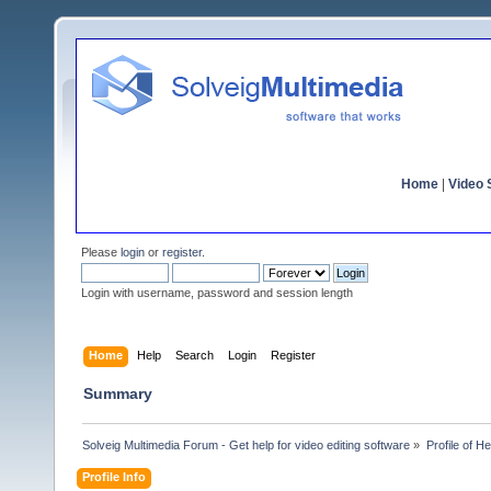
Home
|
Video S
Please
login
or
register
.
Login with username, password and session length
Home
Help
Search
Login
Register
Summary
Solveig Multimedia Forum - Get help for video editing software
»
Profile of He
Profile Info