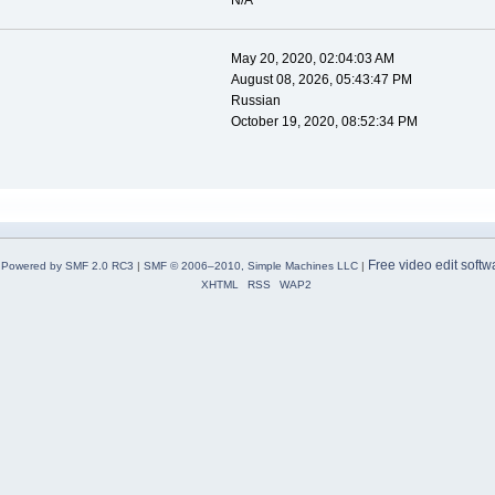
N/A
May 20, 2020, 02:04:03 AM
August 08, 2026, 05:43:47 PM
Russian
October 19, 2020, 08:52:34 PM
Free video edit softw
Powered by SMF 2.0 RC3
|
SMF © 2006–2010, Simple Machines LLC
|
XHTML
RSS
WAP2