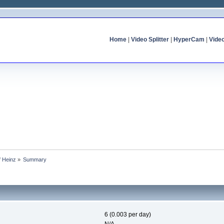
Home
|
Video Splitter
|
HyperCam
|
Vide
f Heinz
»
Summary
6 (0.003 per day)