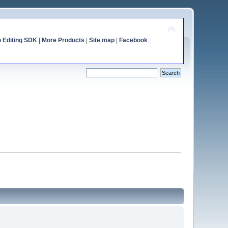
o Editing SDK
|
More Products
|
Site map
|
Facebook