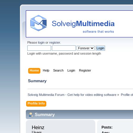
Please
login
or
register
.
Login with username, password and session length
Home
Help
Search
Login
Register
Summary
Solveig Multimedia Forum - Get help for video editing software
»
Profile o
Profile Info
Summary
Heinz 
Posts:
Users