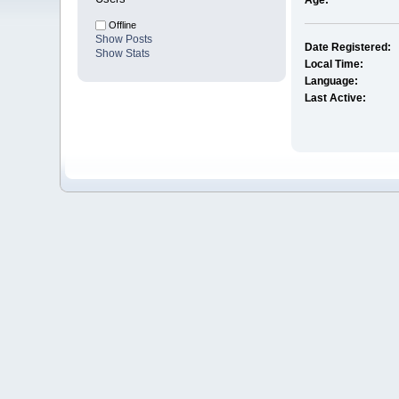
Age:
Offline
Show Posts
Date Registered:
Show Stats
Local Time:
Language:
Last Active: