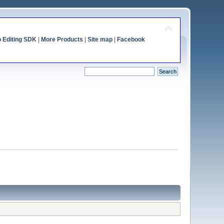
o Editing SDK
|
More Products
|
Site map
|
Facebook