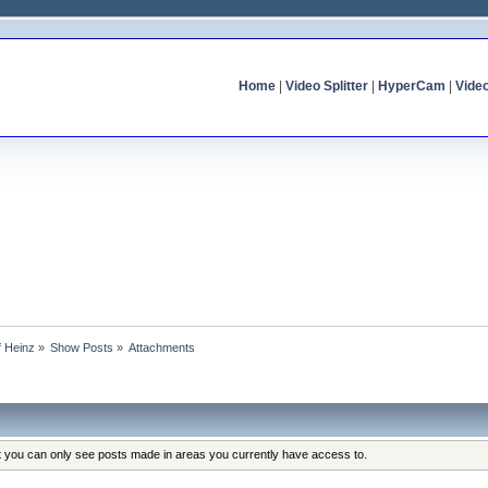
Home
|
Video Splitter
|
HyperCam
|
Vide
f Heinz
»
Show Posts
»
Attachments
at you can only see posts made in areas you currently have access to.