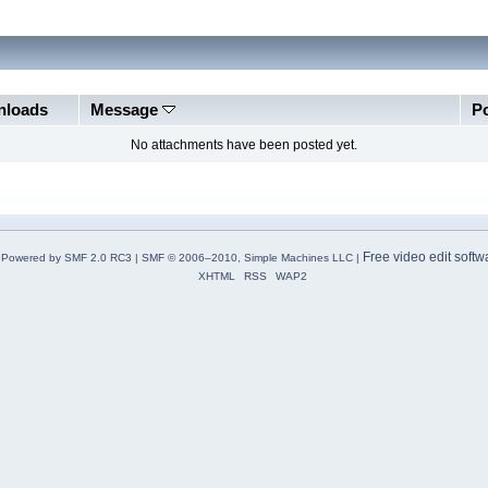
loads
Message
P
No attachments have been posted yet.
Free video edit softw
Powered by SMF 2.0 RC3
|
SMF © 2006–2010, Simple Machines LLC
|
XHTML
RSS
WAP2