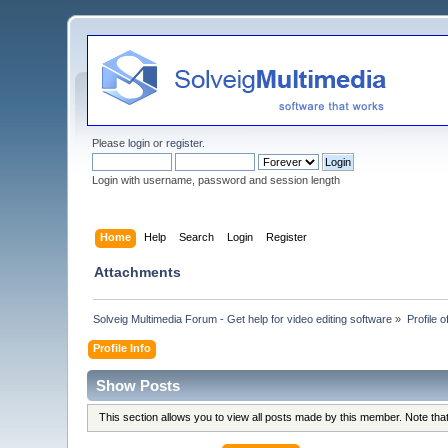
Please
login
or
register
.
Login with username, password and session length
Home
Help
Search
Login
Register
Attachments
Solveig Multimedia Forum - Get help for video editing software
»
Profile o
Profile Info
Show Posts
This section allows you to view all posts made by this member. Note th