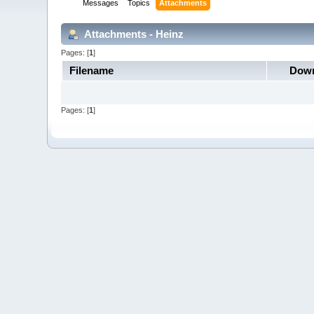
Messages
Topics
Attachments
Attachments - Heinz
Pages: [
1
]
Filename
Down
Pages: [
1
]