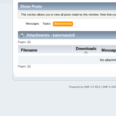
Show Posts
This section allows you to view all posts made by this member. Note that y
Messages
Topics
Attachments
Attachments - kaisrmaulo5
Pages: [
1
]
Downloads
Filename
Messag
No attachm
Pages: [
1
]
Powered by SMF 2.0 RC3
|
SMF © 200