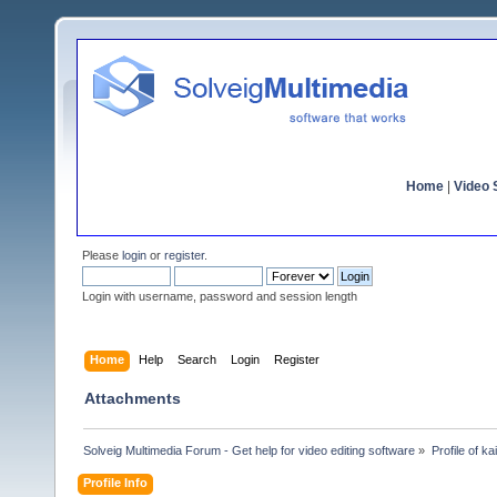
Home
|
Video S
Please
login
or
register
.
Login with username, password and session length
Home
Help
Search
Login
Register
Attachments
Solveig Multimedia Forum - Get help for video editing software
»
Profile of k
Profile Info