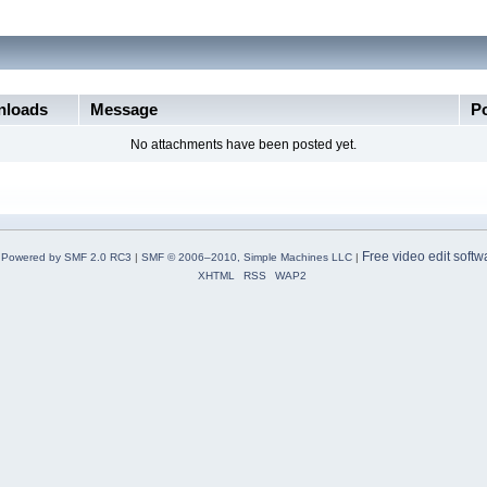
loads
Message
P
No attachments have been posted yet.
Free video edit softw
Powered by SMF 2.0 RC3
|
SMF © 2006–2010, Simple Machines LLC
|
XHTML
RSS
WAP2