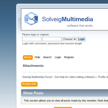
Please
login
or
register
.
Login with username, password and session length
Home
Help
Search
Login
Register
Attachments
Solveig Multimedia Forum - Get help for video editing software
»
Profile 
Profile Info
Show Posts
This section allows you to view all posts made by this member. Note th