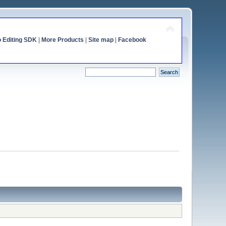
o Editing SDK
|
More Products
|
Site map
|
Facebook