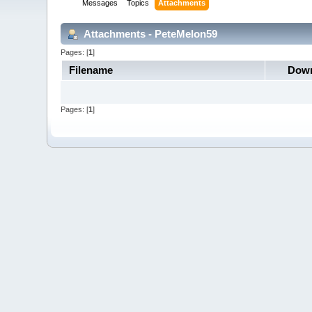
Messages
Topics
Attachments
Attachments - PeteMelon59
Pages: [
1
]
Filename
Down
Pages: [
1
]