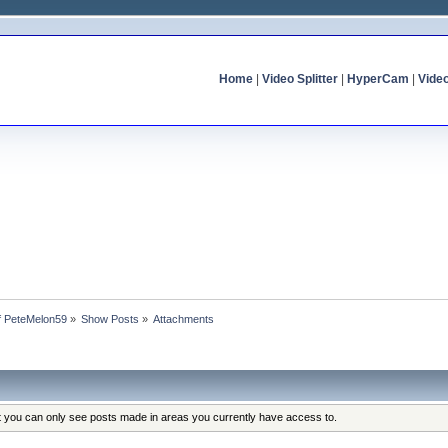
Home
|
Video Splitter
|
HyperCam
|
Vide
of PeteMelon59
»
Show Posts
»
Attachments
at you can only see posts made in areas you currently have access to.