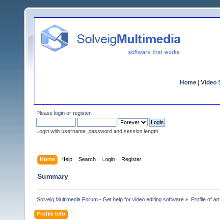
Home
|
Video S
Please
login
or
register
.
Login with username, password and session length
Home
Help
Search
Login
Register
Summary
Solveig Multimedia Forum - Get help for video editing software
»
Profile of art
Profile Info