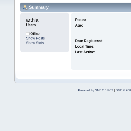
Summary
arthia 
Posts:
Users
Age:
Offline
Show Posts
Date Registered:
Show Stats
Local Time:
Last Active:
Powered by SMF 2.0 RC3
|
SMF © 200