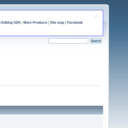
o Editing SDK
|
More Products
|
Site map
|
Facebook