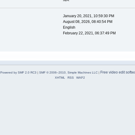
N/A
January 20, 2021, 10:59:30 PM
August 08, 2026, 08:40:54 PM
English
February 22, 2021, 06:37:49 PM
Free video edit softw
Powered by SMF 2.0 RC3
|
SMF © 2006–2010, Simple Machines LLC
|
XHTML
RSS
WAP2