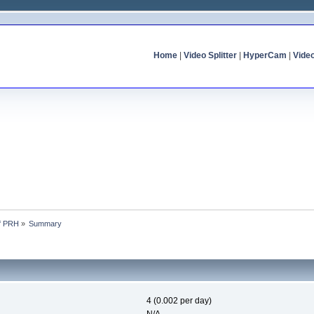
Home
|
Video Splitter
|
HyperCam
|
Vide
of PRH
»
Summary
4 (0.002 per day)