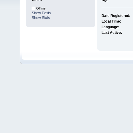
Age:
Offline
Show Posts
Date Registered:
Show Stats
Local Time:
Language:
Last Active: