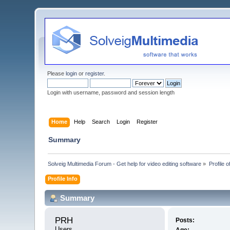
Please
login
or
register
.
Login with username, password and session length
Home
Help
Search
Login
Register
Summary
Solveig Multimedia Forum - Get help for video editing software
»
Profile 
Profile Info
Summary
PRH 
Posts:
Users