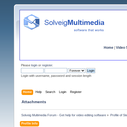
Home
|
Video S
Please
login
or
register
.
Login with username, password and session length
Home
Help
Search
Login
Register
Attachments
Solveig Multimedia Forum - Get help for video editing software
»
Profile of St
Profile Info