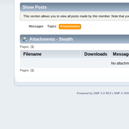
Show Posts
This section allows you to view all posts made by this member. Note that y
Messages
Topics
Attachments
Attachments - Stealth
Pages: [
1
]
Filename
Downloads
Messag
No attachm
Pages: [
1
]
Powered by SMF 2.0 RC3
|
SMF © 200