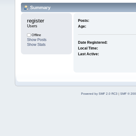
Summary
register 
Posts:
Users
Age:
Offline
Show Posts
Date Registered:
Show Stats
Local Time:
Last Active:
Powered by SMF 2.0 RC3
|
SMF © 200