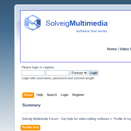
Home
|
Video S
Please
login
or
register
.
Login with username, password and session length
Home
Help
Search
Login
Register
Summary
Solveig Multimedia Forum - Get help for video editing software
»
Profile of re
Profile Info