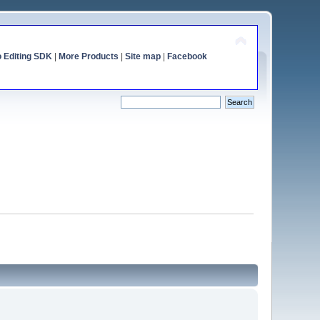
o Editing SDK
|
More Products
|
Site map
|
Facebook