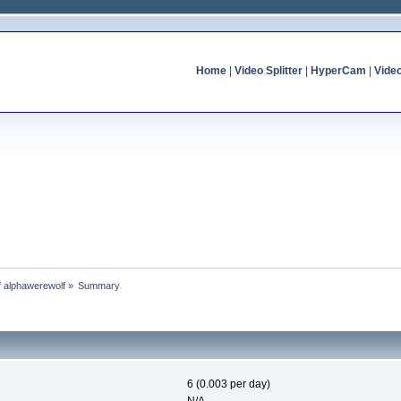
Home
|
Video Splitter
|
HyperCam
|
Vide
of alphawerewolf
»
Summary
6 (0.003 per day)