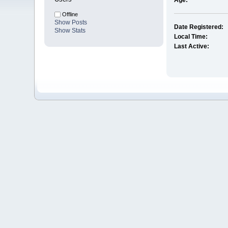
Age:
Offline
Show Posts
Date Registered:
Show Stats
Local Time:
Last Active: