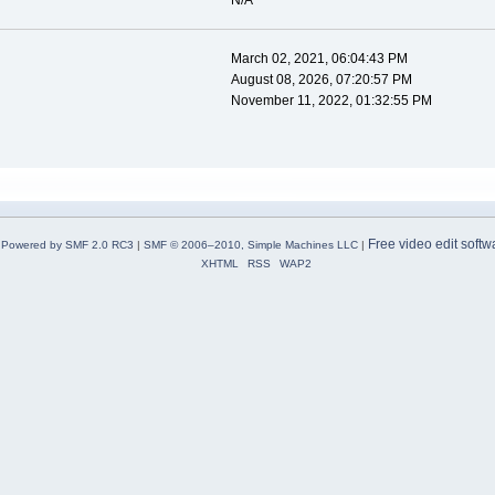
N/A
March 02, 2021, 06:04:43 PM
August 08, 2026, 07:20:57 PM
November 11, 2022, 01:32:55 PM
Free video edit softw
Powered by SMF 2.0 RC3
|
SMF © 2006–2010, Simple Machines LLC
|
XHTML
RSS
WAP2