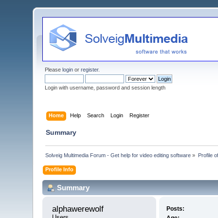
Please
login
or
register
.
Login with username, password and session length
Home
Help
Search
Login
Register
Summary
Solveig Multimedia Forum - Get help for video editing software
»
Profile 
Profile Info
Summary
alphawerewolf 
Posts:
Users