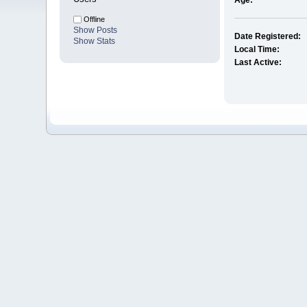
Age:
Offline
Show Posts
Date Registered:
Show Stats
Local Time:
Last Active: