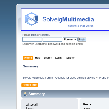
Please
login
or
register
.
Login with username, password and session length
Home
Help
Search
Login
Register
Summary
Solveig Multimedia Forum - Get help for video editing software
»
Profile o
Profile Info
Summary
attwell 
Posts:
Users