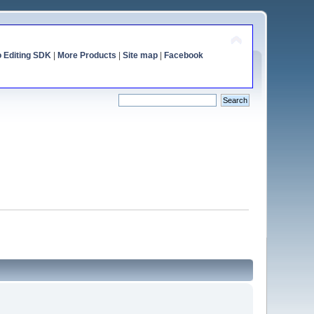
o Editing SDK
|
More Products
|
Site map
|
Facebook