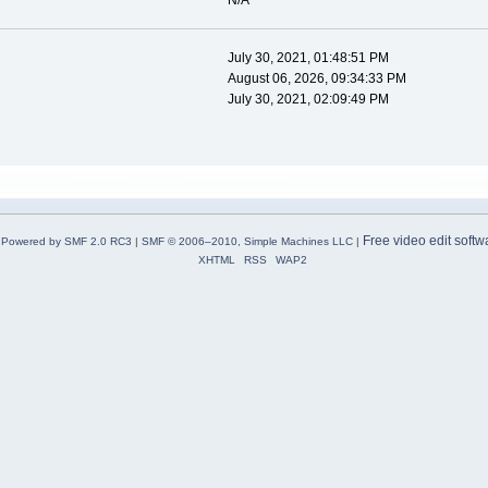
N/A
July 30, 2021, 01:48:51 PM
August 06, 2026, 09:34:33 PM
July 30, 2021, 02:09:49 PM
Free video edit softw
Powered by SMF 2.0 RC3
|
SMF © 2006–2010, Simple Machines LLC
|
XHTML
RSS
WAP2