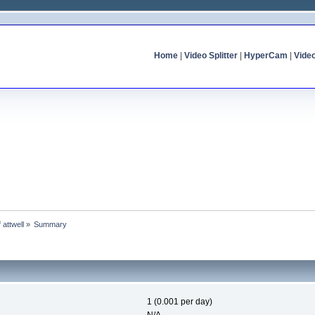
Home
|
Video Splitter
|
HyperCam
|
Vide
f attwell
»
Summary
1 (0.001 per day)