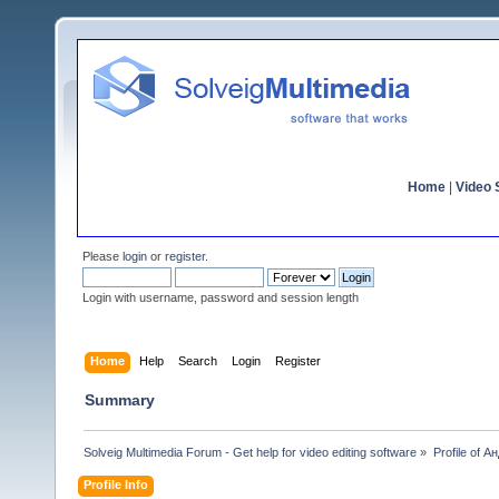
Home
|
Video S
Please
login
or
register
.
Login with username, password and session length
Home
Help
Search
Login
Register
Summary
Solveig Multimedia Forum - Get help for video editing software
»
Profile of 
Profile Info