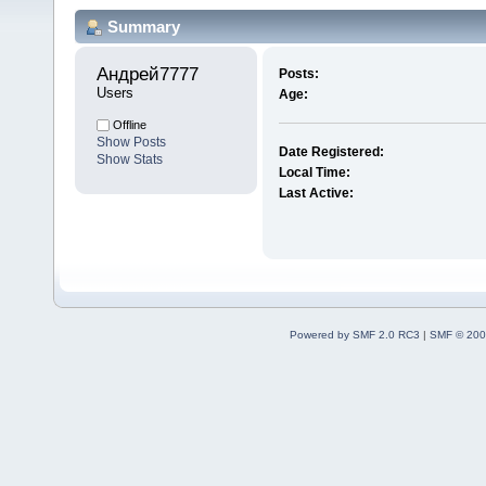
Summary
Андрей7777 
Posts:
Users
Age:
Offline
Show Posts
Date Registered:
Show Stats
Local Time:
Last Active:
Powered by SMF 2.0 RC3
|
SMF © 200